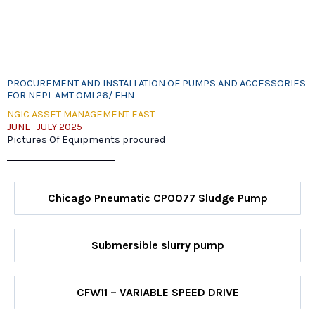
PROCUREMENT AND INSTALLATION OF PUMPS AND ACCESSORIES
FOR NEPL AMT OML26/ FHN
NGIC ASSET MANAGEMENT EAST
JUNE -JULY 2025
Pictures Of Equipments procured
Chicago Pneumatic CP0077 Sludge Pump
Submersible slurry pump
CFW11 – VARIABLE SPEED DRIVE