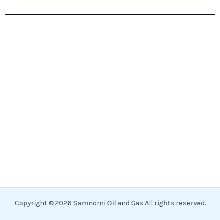
Copyright © 2026 Samnomi Oil and Gas All rights reserved.