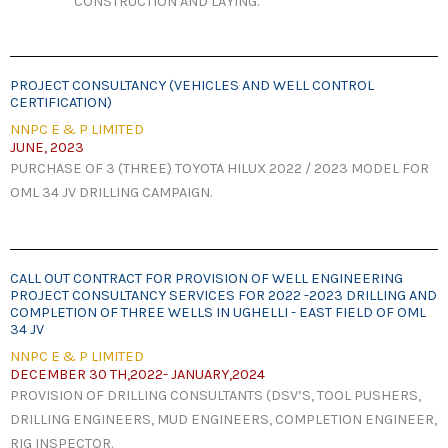
CONSTRUCTION AND LAYING.
PROJECT CONSULTANCY (VEHICLES AND WELL CONTROL
CERTIFICATION)
NNPC E & P LIMITED
JUNE, 2023
PURCHASE OF 3 (THREE) TOYOTA HILUX 2022 / 2023 MODEL FOR
OML 34 JV DRILLING CAMPAIGN.
CALL OUT CONTRACT FOR PROVISION OF WELL ENGINEERING
PROJECT CONSULTANCY SERVICES FOR 2022 -2023 DRILLING AND
COMPLETION OF THREE WELLS IN UGHELLI - EAST FIELD OF OML
34 JV
NNPC E & P LIMITED
DECEMBER 30 TH,2022- JANUARY,2024
PROVISION OF DRILLING CONSULTANTS (DSV’S, TOOL PUSHERS,
DRILLING ENGINEERS, MUD ENGINEERS, COMPLETION ENGINEER,
RIG INSPECTOR.