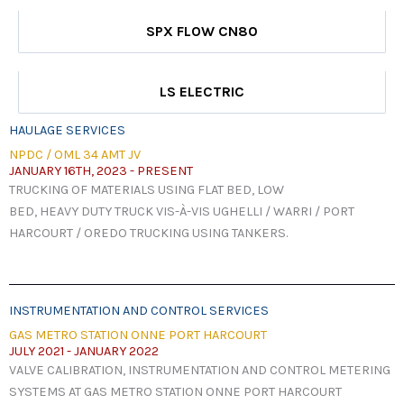
SPX FLOW CN80
LS ELECTRIC
HAULAGE SERVICES
NPDC / OML 34 AMT JV
JANUARY 16TH, 2023 - PRESENT
TRUCKING OF MATERIALS USING FLAT BED, LOW
BED, HEAVY DUTY TRUCK VIS-À-VIS UGHELLI / WARRI / PORT
HARCOURT / OREDO TRUCKING USING TANKERS.
INSTRUMENTATION AND CONTROL SERVICES
GAS METRO STATION ONNE PORT HARCOURT
JULY 2021 - JANUARY 2022
VALVE CALIBRATION, INSTRUMENTATION AND CONTROL METERING
SYSTEMS AT GAS METRO STATION ONNE PORT HARCOURT