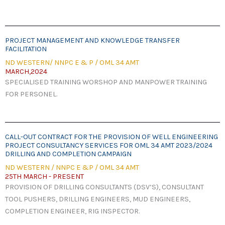
PROJECT MANAGEMENT AND KNOWLEDGE TRANSFER
FACILITATION​
ND WESTERN/ NNPC E & P / OML 34 AMT
MARCH,2024
SPECIALISED TRAINING WORSHOP AND MANPOWER TRAINING
FOR PERSONEL.
CALL-OUT CONTRACT FOR THE PROVISION OF WELL ENGINEERING
PROJECT CONSULTANCY SERVICES FOR OML 34 AMT 2023/2024
DRILLING AND COMPLETION CAMPAIGN
ND WESTERN / NNPC E &P / OML 34 AMT
25TH MARCH - PRESENT
PROVISION OF DRILLING CONSULTANTS (DSV’S), CONSULTANT
TOOL PUSHERS, DRILLING ENGINEERS, MUD ENGINEERS,
COMPLETION ENGINEER, RIG INSPECTOR.