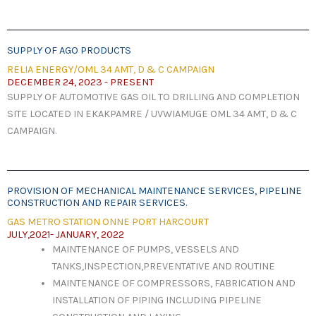
SUPPLY OF AGO PRODUCTS
RELIA ENERGY/OML 34 AMT, D & C CAMPAIGN
DECEMBER 24, 2023 - PRESENT
SUPPLY OF AUTOMOTIVE GAS OIL TO DRILLING AND COMPLETION
SITE LOCATED IN EKAKPAMRE / UVWIAMUGE OML 34 AMT, D & C
CAMPAIGN.
PROVISION OF MECHANICAL MAINTENANCE SERVICES, PIPELINE
CONSTRUCTION AND REPAIR SERVICES.
GAS METRO STATION ONNE PORT HARCOURT
JULY,2021- JANUARY, 2022
MAINTENANCE OF PUMPS, VESSELS AND
TANKS,INSPECTION,PREVENTATIVE AND ROUTINE
MAINTENANCE OF COMPRESSORS, FABRICATION AND
INSTALLATION OF PIPING INCLUDING PIPELINE