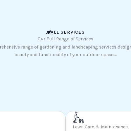
ALL SERVICES
Our Full Range of Services
ehensive range of gardening and landscaping services desig
beauty and functionality of your outdoor spaces.
Lawn Care & Maintenance