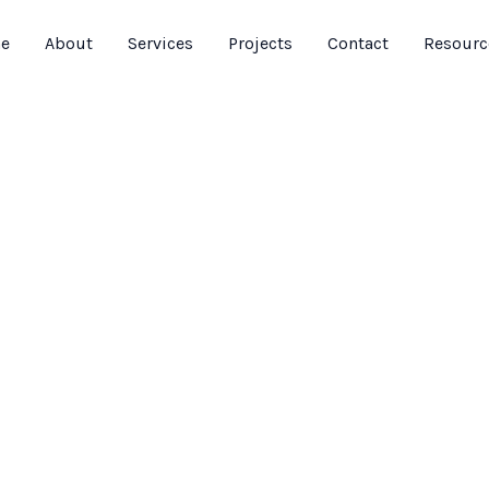
e
About
Services
Projects
Contact
Resourc