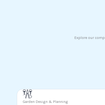
Explore our compr
Garden Design & Planning