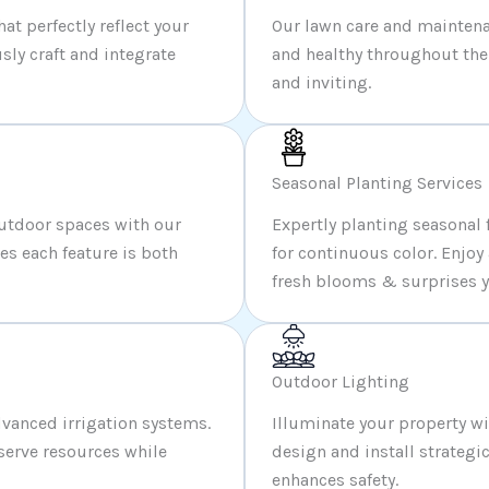
t perfectly reflect your
Our lawn care and maintena
sly craft and integrate
and healthy throughout the 
and inviting.
Seasonal Planting Services
outdoor spaces with our
Expertly planting seasonal 
s each feature is both
for continuous color. Enjoy
fresh blooms & surprises y
Outdoor Lighting
vanced irrigation systems.
Illuminate your property w
serve resources while
design and install strategi
enhances safety.