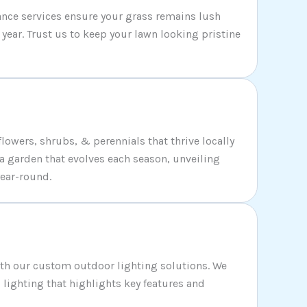
nce services ensure your grass remains lush
year. Trust us to keep your lawn looking pristine
flowers, shrubs, & perennials that thrive locally
 a garden that evolves each season, unveiling
ear-round.
ith our custom outdoor lighting solutions. We
c lighting that highlights key features and