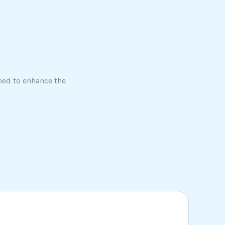
ned to enhance the