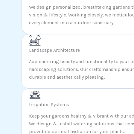
We design personalized, breathtaking gardens tha
vision & lifestyle. Working closely, we meticulou
every element into a outdoor sanctuary.
Landscape Architecture
Add enduring beauty and functionality to your 
hardscaping solutions. Our craftsmanship ensure
durable and aesthetically pleasing.
Irrigation Systems
Keep your gardens healthy & vibrant with our ad
We design & install watering solutions that con
providing optimal hydration for your plants.